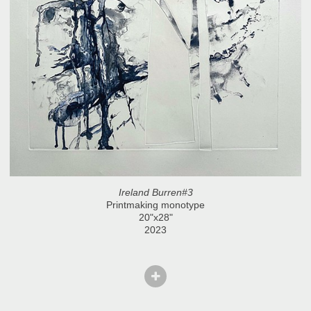
Ireland Burren#3
Printmaking monotype
20"x28"
2023