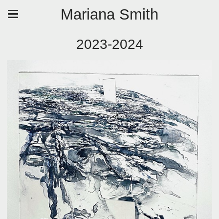
Mariana Smith
2023-2024