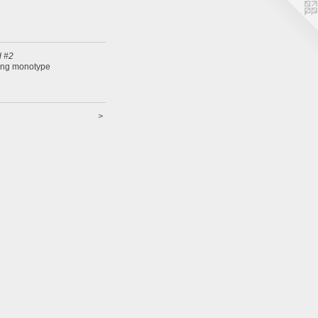
 #2
ing monotype
>