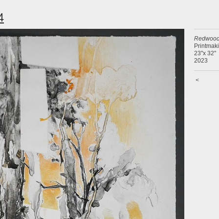
4
Redwood
Printmak
23"x 32"
2023
<