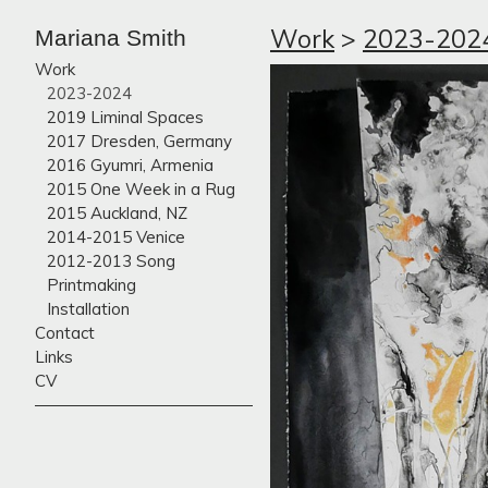
Work
>
2023-202
Mariana Smith
Work
2023-2024
2019 Liminal Spaces
2017 Dresden, Germany
2016 Gyumri, Armenia
2015 One Week in a Rug
2015 Auckland, NZ
2014-2015 Venice
2012-2013 Song
Printmaking
Installation
Contact
Links
CV