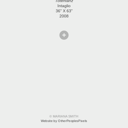
Totentanz
Intaglio
36" X 63"
2008
© MARIANA SMITH
Website by OtherPeoplesPixels