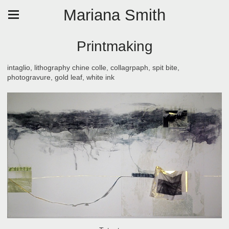
Mariana Smith
Printmaking
intaglio, lithography chine colle, collagrpaph, spit bite,
photogravure, gold leaf, white ink